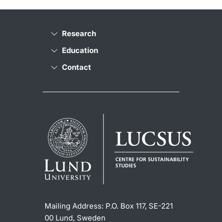
Research
Education
Contact
Mailing Address:
P.O. Box 117, SE-221
00 Lund, Sweden