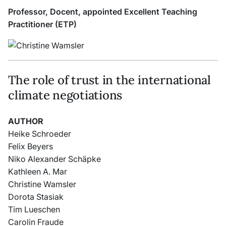
Professor, Docent, appointed Excellent Teaching
Practitioner (ETP)
The role of trust in the international
climate negotiations
AUTHOR
Heike Schroeder
Felix Beyers
Niko Alexander Schäpke
Kathleen A. Mar
Christine Wamsler
Dorota Stasiak
Tim Lueschen
Carolin Fraude