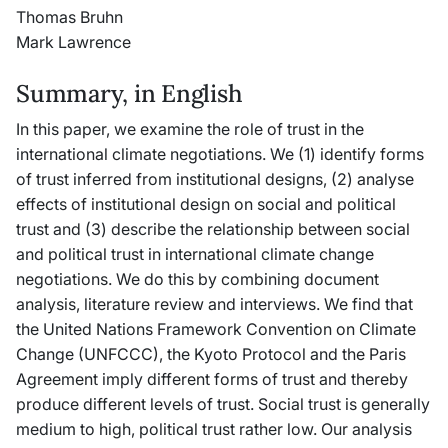
Thomas Bruhn
Mark Lawrence
Summary, in English
In this paper, we examine the role of trust in the
international climate negotiations. We (1) identify forms
of trust inferred from institutional designs, (2) analyse
effects of institutional design on social and political
trust and (3) describe the relationship between social
and political trust in international climate change
negotiations. We do this by combining document
analysis, literature review and interviews. We find that
the United Nations Framework Convention on Climate
Change (UNFCCC), the Kyoto Protocol and the Paris
Agreement imply different forms of trust and thereby
produce different levels of trust. Social trust is generally
medium to high, political trust rather low. Our analysis