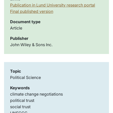
Publication in Lund University research portal
Final published version
Document type
Article
Publisher
John Wiley & Sons Inc.
Topic
Political Science
Keywords
climate change negotiations
political trust
social trust