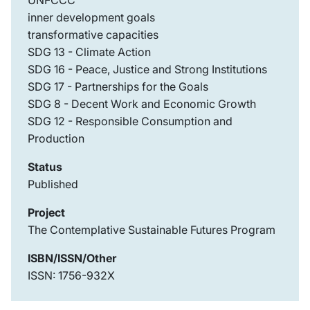
UNFCCC
inner development goals
transformative capacities
SDG 13 - Climate Action
SDG 16 - Peace, Justice and Strong Institutions
SDG 17 - Partnerships for the Goals
SDG 8 - Decent Work and Economic Growth
SDG 12 - Responsible Consumption and
Production
Status
Published
Project
The Contemplative Sustainable Futures Program
ISBN/ISSN/Other
ISSN: 1756-932X