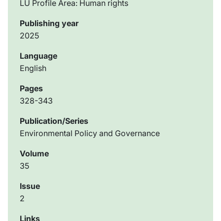
LU Profile Area: Human rights
Publishing year
2025
Language
English
Pages
328-343
Publication/Series
Environmental Policy and Governance
Volume
35
Issue
2
Links