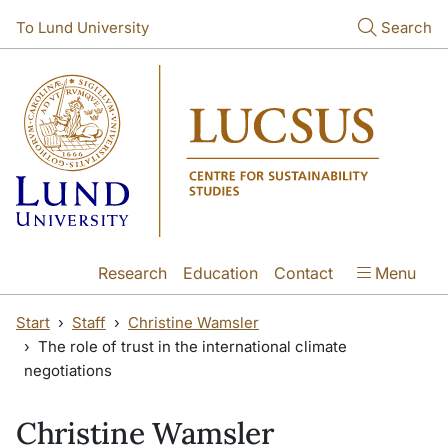
Skip to main content
To Lund University
Search
Research
Education
Contact
Menu
Start
Staff
Christine Wamsler
The role of trust in the international climate
negotiations
Christine Wamsler