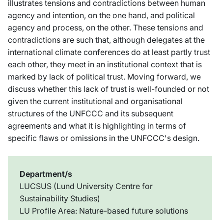
illustrates tensions and contradictions between human
agency and intention, on the one hand, and political
agency and process, on the other. These tensions and
contradictions are such that, although delegates at the
international climate conferences do at least partly trust
each other, they meet in an institutional context that is
marked by lack of political trust. Moving forward, we
discuss whether this lack of trust is well-founded or not
given the current institutional and organisational
structures of the UNFCCC and its subsequent
agreements and what it is highlighting in terms of
specific flaws or omissions in the UNFCCC's design.
Department/s
LUCSUS (Lund University Centre for
Sustainability Studies)
LU Profile Area: Nature-based future solutions