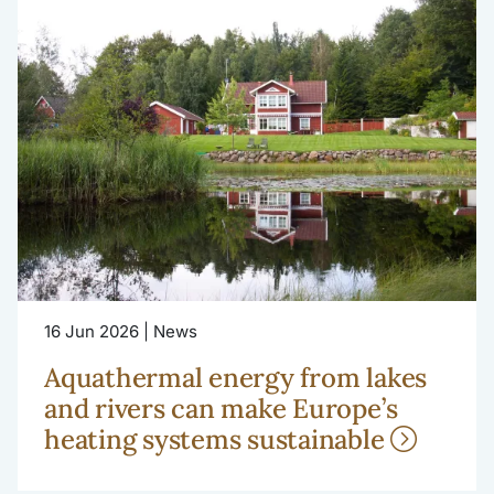
16 Jun 2026 | News
Aquathermal energy from lakes
and rivers can make Europe’s
heating systems sustainable