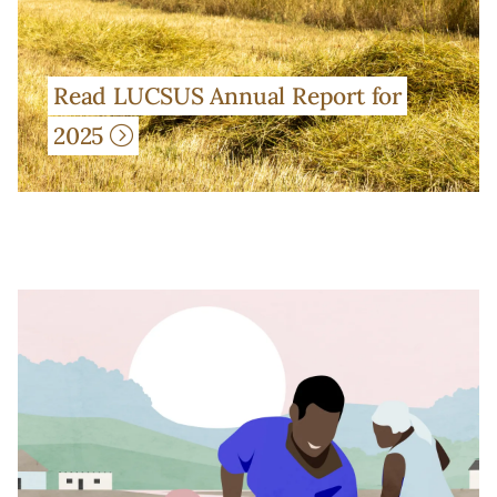
Read LUCSUS Annual Report for
2025