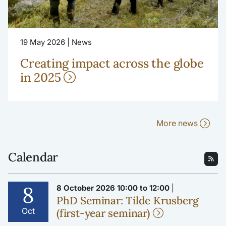
19 May 2026 | News
Creating impact across the globe
in 2025
More news
Calendar
8
8 October 2026 10:00 to 12:00
|
PhD Seminar: Tilde Krusberg
Oct
(first-year seminar)