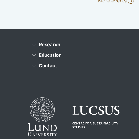
More events
Research
Education
Contact