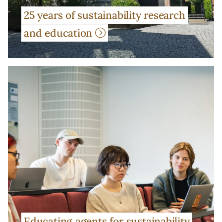
25 years of sustainability research
and education
Educating agents for sustainability