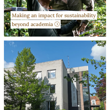
Making an impact for sustainability
beyond academia