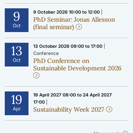
9
9 October 2026 10:00 to 12:00
|
PhD Seminar: Jonas Allesson
Oct
(final seminar)
13
13 October 2026 09:00 to 17:00
|
Conference
PhD Conference on
Oct
Sustainable Development 2026
19
19 April 2027 08:00 to 24 April 2027
17:00
|
Sustainability Week 2027
Apr