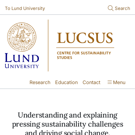
Skip to main content
Skip to main content
To Lund University
Search
Research
Education
Contact
Menu
Understanding and explaining
pressing sustainability challenges
and driving social change.