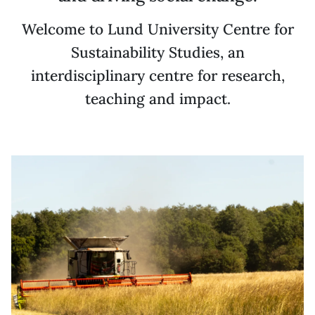
Welcome to Lund University Centre for
Sustainability Studies, an
interdisciplinary centre for research,
teaching and impact.