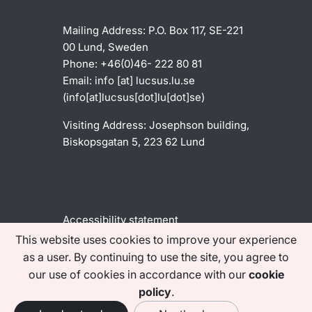
Mailing Address:
P.O. Box 117, SE-221
00 Lund, Sweden
Phone: +46(0)46- 222 80 81
Email:
info
[at]
lucsus
.
lu
.
se
(info[at]lucsus[dot]lu[dot]se)
Visiting Address:
Josephson building,
Biskopsgatan 5, 223 62 Lund
Accessibility statement
This website uses cookies to improve your experience
as a user. By continuing to use the site, you agree to
Find us on social media
our use of cookies in accordance with our
cookie
policy
.