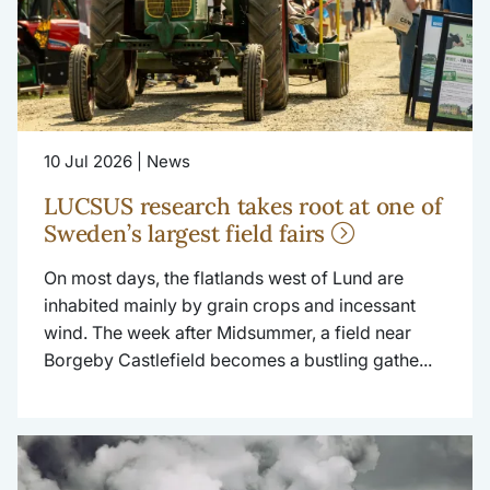
10 Jul 2026 | News
LUCSUS research takes root at one of
Sweden’s largest field fairs
On most days, the flatlands west of Lund are
inhabited mainly by grain crops and incessant
wind. The week after Midsummer, a field near
Borgeby Castlefield becomes a bustling gathe...