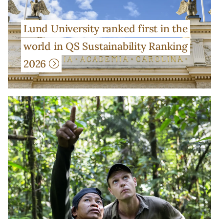
Lund University ranked first in the
world in QS Sustainability Ranking
2026