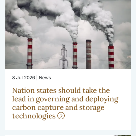
8 Jul 2026 | News
Nation states should take the
lead in governing and deploying
carbon capture and storage
technologies