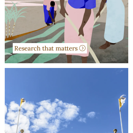
Research that matters