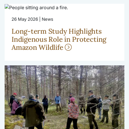
26 May 2026 | News
Long-term Study Highlights
Indigenous Role in Protecting
Amazon Wildlife