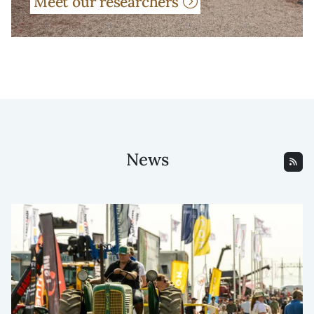
Meet our researchers
News