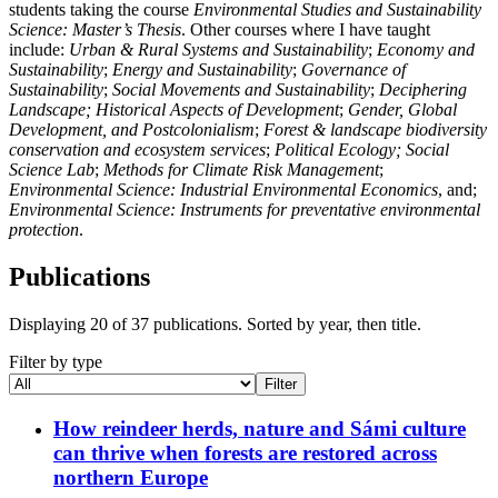
students taking the course
Environmental Studies and Sustainability
Science: Master’s Thesis
. Other courses where I have taught
include:
Urban & Rural Systems and Sustainability
;
Economy and
Sustainability
;
Energy and Sustainability
;
Governance of
Sustainability
;
Social Movements and Sustainability
;
Deciphering
Landscape; Historical Aspects of Development
;
Gender, Global
Development, and Postcolonialism
;
Forest & landscape biodiversity
conservation and ecosystem services
;
Political Ecology; Social
Science Lab
;
Methods for Climate Risk Management
;
Environmental Science: Industrial Environmental Economics
, and;
Environmental Science: Instruments for preventative environmental
protection
.
Publications
Displaying
20
of
37
publications. Sorted by year, then title.
Filter by type
Filter
How reindeer herds, nature and Sámi culture
can thrive when forests are restored across
northern Europe