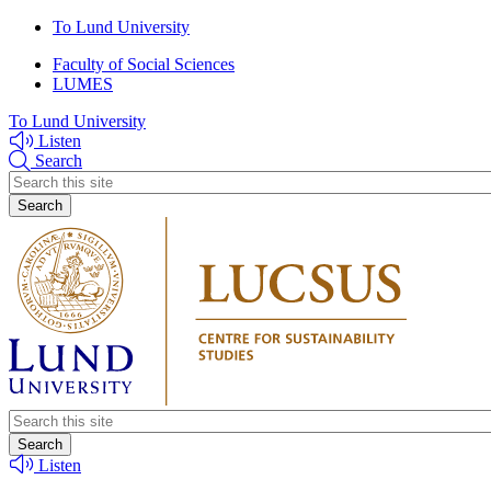
Skip
Skip
To Lund University
to
to
Faculty of Social Sciences
main
main
LUMES
content
content
To Lund University
Listen
Search
Header
search
Header
search
Listen