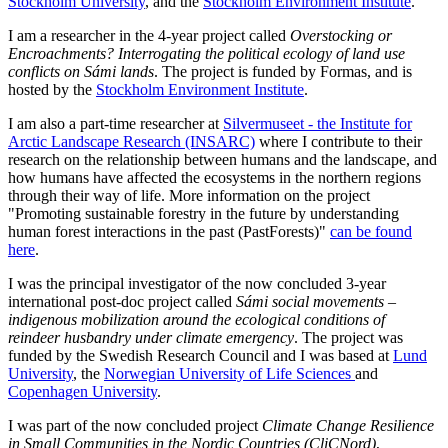
Stockholm University
, and the
Stockholm Environment Institute
.
I am a researcher in the 4-year project called
Overstocking or
Encroachments? Interrogating the political ecology of land use
conflicts on Sámi lands
. The project is funded by Formas, and is
hosted by the
Stockholm Environment Institute
.
I am also a part-time researcher at
Silvermuseet - the Institute for
Arctic Landscape Research (INSARC)
where I contribute to their
research on the relationship between humans and the landscape, and
how humans have affected the ecosystems in the northern regions
through their way of life. More information on the project
"Promoting sustainable forestry in the future by understanding
human forest interactions in the past (PastForests)"
can be found
here
.
I was the principal investigator of the now concluded 3-year
international post-doc project called
Sámi social movements –
indigenous mobilization around the ecological conditions of
reindeer husbandry under climate emergency
. The project was
funded by the Swedish Research Council and I was based at
Lund
University
, the
Norwegian University of Life Sciences
and
Copenhagen University
.
I was part of
the now concluded project
Climate Change Resilience
in Small Communities in the Nordic Countries (CliCNord)
,