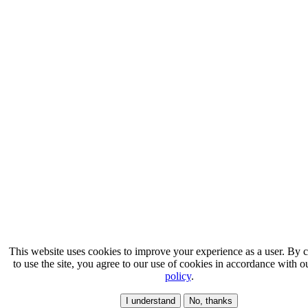
This website uses cookies to improve your experience as a user. By 
to use the site, you agree to our use of cookies in accordance with 
policy
.
I understand
No, thanks