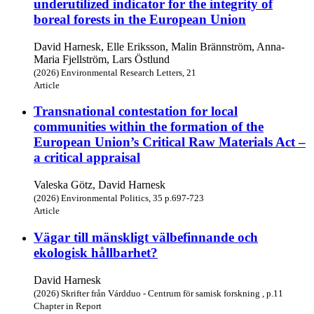
underutilized indicator for the integrity of
boreal forests in the European Union
David Harnesk, Elle Eriksson, Malin Brännström, Anna-
Maria Fjellström, Lars Östlund
(2026) Environmental Research Letters, 21
Article
Transnational contestation for local
communities within the formation of the
European Union’s Critical Raw Materials Act –
a critical appraisal
Valeska Götz, David Harnesk
(2026) Environmental Politics, 35 p.697-723
Article
Vägar till mänskligt välbefinnande och
ekologisk hållbarhet?
David Harnesk
(2026) Skrifter från Várdduo - Centrum för samisk forskning , p.11
Chapter in Report