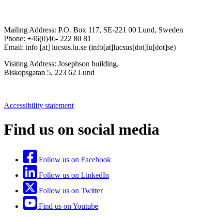
Mailing Address:
P.O. Box 117, SE-221 00 Lund, Sweden
Phone: +46(0)46- 222 80 81
Email:
info
[at]
lucsus
.
lu
.
se
(info[at]lucsus[dot]lu[dot]se)
Visiting Address:
Josephson building,
Biskopsgatan 5, 223 62 Lund
Accessibility statement
Find us on social media
Follow us on Facebook
Follow us on LinkedIn
Follow us on Twitter
Find us on Youtube