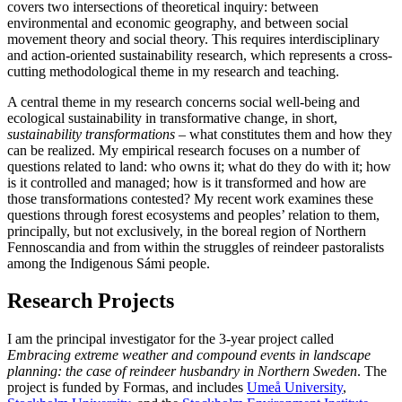
covers two intersections of theoretical inquiry: between
environmental and economic geography, and between social
movement theory and social theory. This requires interdisciplinary
and action-oriented sustainability research, which represents a cross-
cutting methodological theme in my research and teaching.
A central theme in my research concerns social well-being and
ecological sustainability in transformative change, in short,
sustainability transformations
– what constitutes them and how they
can be realized. My empirical research focuses on a number of
questions related to land: who owns it; what do they do with it; how
is it controlled and managed; how is it transformed and how are
those transformations contested? My recent work examines these
questions through forest ecosystems and peoples’ relation to them,
principally, but not exclusively, in the boreal region of Northern
Fennoscandia and from within the struggles of reindeer pastoralists
among the Indigenous Sámi people.
Research Projects
I am the principal investigator for the 3-year project called
Embracing extreme weather and compound events in landscape
planning: the case of reindeer husbandry in Northern Sweden
. The
project is funded by Formas, and includes
Umeå University
,