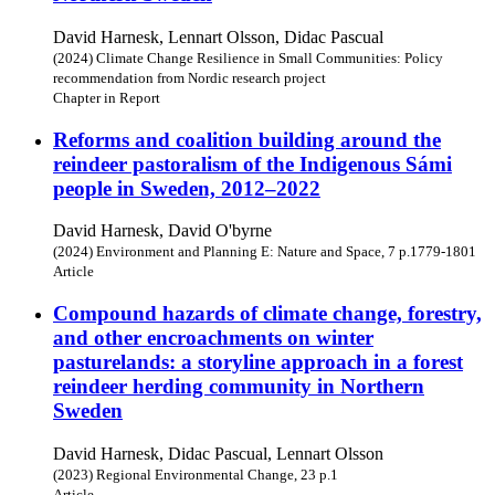
David Harnesk, Lennart Olsson, Didac Pascual
(2024) Climate Change Resilience in Small Communities: Policy
recommendation from Nordic research project
Chapter in Report
Reforms and coalition building around the
reindeer pastoralism of the Indigenous Sámi
people in Sweden, 2012–2022
David Harnesk, David O'byrne
(2024) Environment and Planning E: Nature and Space, 7 p.1779-1801
Article
Compound hazards of climate change, forestry,
and other encroachments on winter
pasturelands: a storyline approach in a forest
reindeer herding community in Northern
Sweden
David Harnesk, Didac Pascual, Lennart Olsson
(2023) Regional Environmental Change, 23 p.1
Article