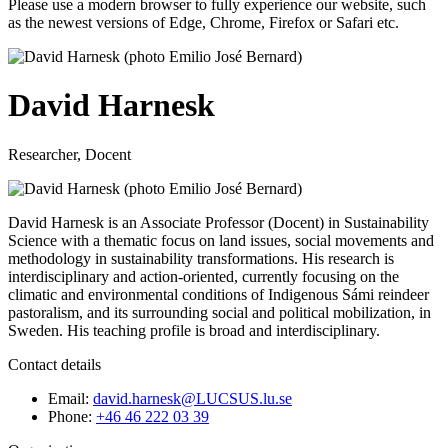
Please use a modern browser to fully experience our website, such
as the newest versions of Edge, Chrome, Firefox or Safari etc.
David Harnesk
Researcher, Docent
David Harnesk is an Associate Professor (Docent) in Sustainability
Science with a thematic focus on land issues, social movements and
methodology in sustainability transformations. His research is
interdisciplinary and action-oriented, currently focusing on the
climatic and environmental conditions of Indigenous Sámi reindeer
pastoralism, and its surrounding social and political mobilization, in
Sweden. His teaching profile is broad and interdisciplinary.
Contact details
Email:
david.harnesk@LUCSUS.lu.se
Phone:
+46 46 222 03 39