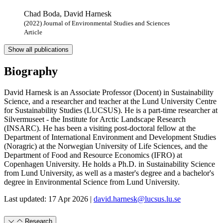
Chad Boda, David Harnesk
(2022) Journal of Environmental Studies and Sciences
Article
Show all publications
Biography
David Harnesk is an Associate Professor (Docent) in Sustainability
Science, and a researcher and teacher at the Lund University Centre
for Sustainability Studies (LUCSUS). He is a part-time
researcher at
Silvermuseet - the Institute for Arctic Landscape Research
(INSARC).
He has been a visiting post-doctoral fellow at the
Department of International Environment and Development Studies
(Noragric) at the Norwegian University of Life Sciences, and the
Department of Food and Resource Economics (IFRO) at
Copenhagen University.
He holds a Ph.D. in Sustainability Science
from Lund University, as well as a master's degree and a bachelor's
degree in Environmental Science from Lund University.
Last updated: 17 Apr 2026 |
david.harnesk@lucsus.lu.se
Research