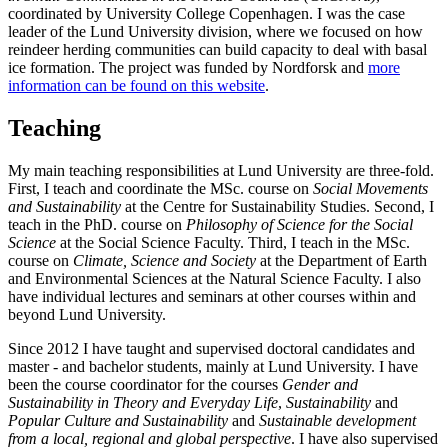
coordinated by
University College Copenhagen
. I was the case
leader of the Lund University division, where we focused on how
reindeer herding communities
can build capacity to deal with basal
ice formation. The project was funded by Nordforsk and
more
information can be found on this website
.
Teaching
My main teaching responsibilities at Lund University are three-fold.
First, I teach and coordinate the MSc. course on
Social Movements
and Sustainability
at the Centre for Sustainability Studies. Second, I
teach in the PhD. course on
Philosophy of Science for the Social
Science
at the Social Science Faculty. Third, I teach in the MSc.
course on
Climate, Science and Society
at the Department of Earth
and Environmental Sciences at the Natural Science Faculty. I also
have individual lectures and seminars at other courses within and
beyond Lund University.
Since 2012 I have taught and supervised doctoral candidates and
master - and bachelor students, mainly at Lund University. I have
been the course coordinator for the courses
Gender and
Sustainability in Theory and Everyday Life
,
Sustainability
and
Popular Culture and Sustainability
and
Sustainable development
from a local, regional and global perspective
. I have also supervised