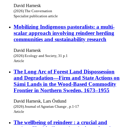
David Harnesk
(2026) The Conversation
Specialist publication article
Mobilizing Indigenous pastoralists: a multi-
scalar approach involving reindeer herding
communities and sustainability research
David Harnesk
(2026) Ecology and Society, 31 p.1
Article
The Long Arc of Forest Land Dispossession
and Degradation—Firm and State Actions on
Sámi Lands in the Wood-Based Commodity
Frontier in Northern Sweden, 1673–1955
David Harnesk, Lars Östlund
(2026) Journal of Agrarian Change , p.1-17
Article
The wellbeing of reindeer : a crucial and