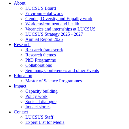
About
LUCSUS Board
Environmental work
Gender, Diversity and Equality work
Work environment and health
Vacancies and internships at LUCSUS
LUCSUS Strategy 2025 - 2027
Annual Report 2025
Research
Research framework
Research themes
PhD Programme
Collaborations
Seminars, Conferences and other Events
Education
Master of Science Programmes
Impact
Capacity building
Policy work
Societal dialogue
Impact stories
Contact
LUCSUS Staff
Expert List for Media