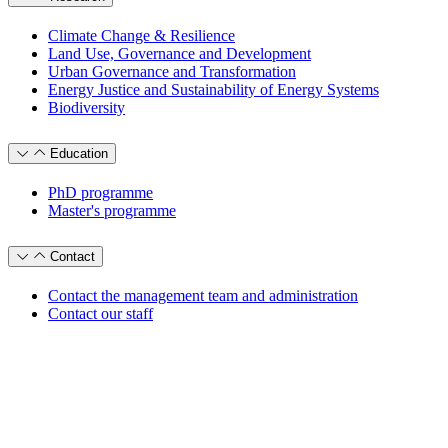
Climate Change & Resilience
Land Use, Governance and Development
Urban Governance and Transformation
Energy Justice and Sustainability of Energy Systems
Biodiversity
Education
PhD programme
Master's programme
Contact
Contact the management team and administration
Contact our staff