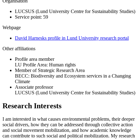
Organisation
LUCSUS (Lund University Centre for Sustainability Studies)
Service point: 59
Webpage
David Harnesks profile in Lund University research portal
Other affiliations
Profile area member
LU Profile Area: Human rights
Member of Strategic Research Area
BECC: Biodiversity and Ecosystem services in a Changing
Climate
Associate professor
LUCSUS (Lund University Centre for Sustainability Studies)
Research Interests
I am interested in what causes environmental problems, their deeper
social drivers, how they can be addressed through collective action
and social movement mobilization, and how academic knowledge
can contribute to such social and political mobilization. My research