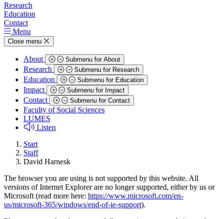
Research
Education
Contact
Menu
Close menu
About
Submenu for About
Research
Submenu for Research
Education
Submenu for Education
Impact
Submenu for Impact
Contact
Submenu for Contact
Faculty of Social Sciences
LUMES
Listen
Start
Staff
David Harnesk
The browser you are using is not supported by this website. All
versions of Internet Explorer are no longer supported, either by us or
Microsoft (read more here:
https://www.microsoft.com/en-
us/microsoft-365/windows/end-of-ie-support
).