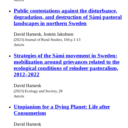
Public contestations against the disturbance,
degradation, and destruction of Sámi pastoral
landscapes in northern Sweden
David Harnesk, Jostein Jakobsen
(2023) Journal of Rural Studies, 104 p.1-13
Article
Strategies of the Sámi movement in Sweden:
mobilization around grievances related to the
ecological conditions of reindeer pastoralism,
2012–2022
David Harnesk
(2023) Ecology and Society, 28
Article
Utopianism for a Dying Planet: Life after
Consumerism
David Harnesk