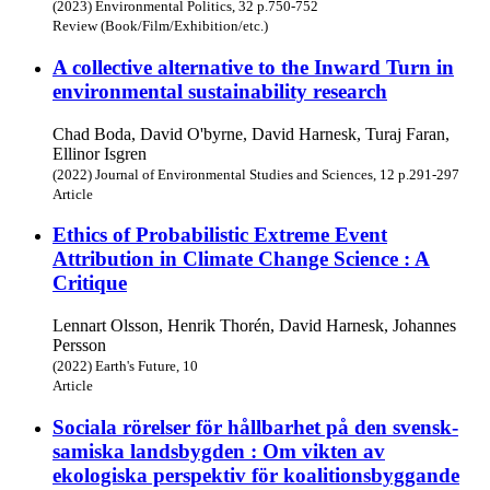
(2023) Environmental Politics, 32 p.750-752
Review (Book/Film/Exhibition/etc.)
A collective alternative to the Inward Turn in
environmental sustainability research
Chad Boda, David O'byrne, David Harnesk, Turaj Faran,
Ellinor Isgren
(2022) Journal of Environmental Studies and Sciences, 12 p.291-297
Article
Ethics of Probabilistic Extreme Event
Attribution in Climate Change Science : A
Critique
Lennart Olsson, Henrik Thorén, David Harnesk, Johannes
Persson
(2022) Earth's Future, 10
Article
Sociala rörelser för hållbarhet på den svensk-
samiska landsbygden : Om vikten av
ekologiska perspektiv för koalitionsbyggande