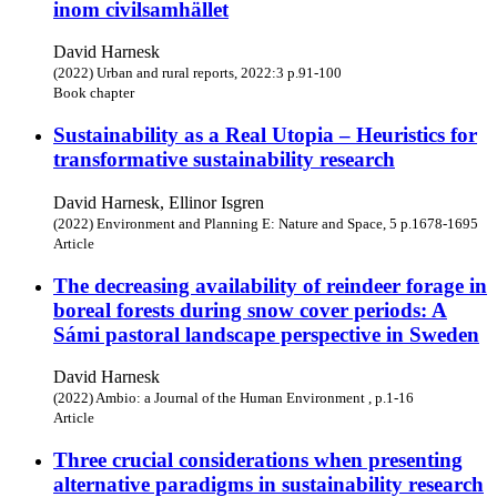
inom civilsamhället
David Harnesk
(2022) Urban and rural reports, 2022:3 p.91-100
Book chapter
Sustainability as a Real Utopia – Heuristics for
transformative sustainability research
David Harnesk, Ellinor Isgren
(2022) Environment and Planning E: Nature and Space, 5 p.1678-1695
Article
The decreasing availability of reindeer forage in
boreal forests during snow cover periods: A
Sámi pastoral landscape perspective in Sweden
David Harnesk
(2022) Ambio: a Journal of the Human Environment , p.1-16
Article
Three crucial considerations when presenting
alternative paradigms in sustainability research