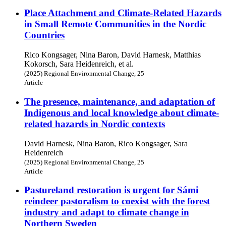
Place Attachment and Climate-Related Hazards
in Small Remote Communities in the Nordic
Countries
Rico Kongsager, Nina Baron, David Harnesk, Matthias
Kokorsch, Sara Heidenreich, et al.
(2025) Regional Environmental Change, 25
Article
The presence, maintenance, and adaptation of
Indigenous and local knowledge about climate-
related hazards in Nordic contexts
David Harnesk, Nina Baron, Rico Kongsager, Sara
Heidenreich
(2025) Regional Environmental Change, 25
Article
Pastureland restoration is urgent for Sámi
reindeer pastoralism to coexist with the forest
industry and adapt to climate change in
Northern Sweden